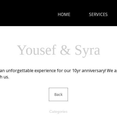
HOME
SERVICES
HOME
SERVICES
Yousef & Syra
CUISINE
an unforgettable experience for our 10yr anniversary! We 
GALLERY
h us.
CONTACT
Back
Categories