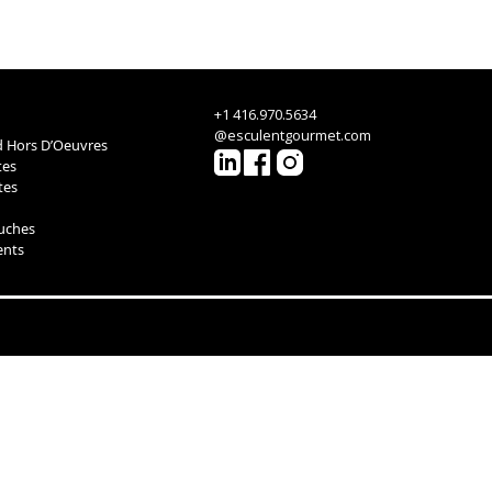
+1 416.970.5634
@esculentgourmet.com
 Hors D’Oeuvres
tes
tes
ouches
ents