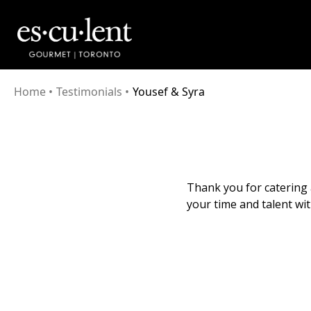
Home
•
Testimonials
•
Yousef & Syra
Thank you for catering 
your time and talent wit