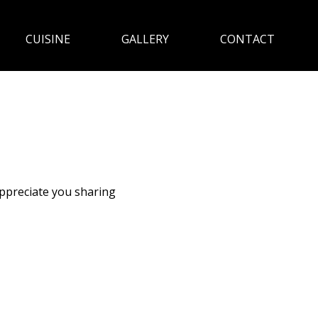
CUISINE
GALLERY
CONTACT
appreciate you sharing