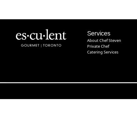
Services
About Chef Steven
Private Chef
Catering Services