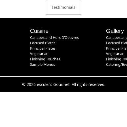
Testimonials
Cuisine
Gallery
Canapes and Hors D’Oeuvres
Canapes and
Focused Plates
Focused Pla
Principal Plates
Principal Pla
Vegetarian
Vegetarian
Finishing Touches
Finishing T
Sample Menus
Catering/Ev
© 2026 esculent Gourmet. All rights reserved.