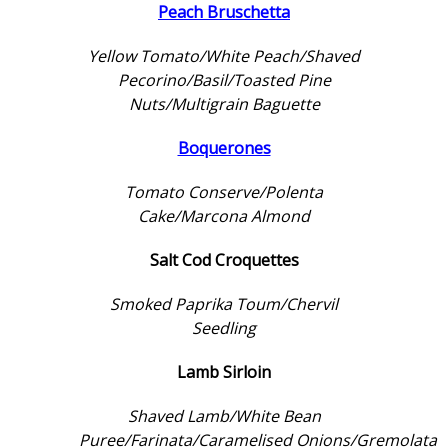
Peach Bruschetta
Yellow Tomato/White Peach/Shaved
Pecorino/Basil/Toasted Pine
Nuts/Multigrain Baguette
Boquerones
Tomato Conserve/Polenta
Cake/Marcona Almond
Salt Cod Croquettes
Smoked Paprika Toum/Chervil
Seedling
Lamb Sirloin
Shaved Lamb/White Bean
Puree/Farinata/Caramelised Onions/Gremolata