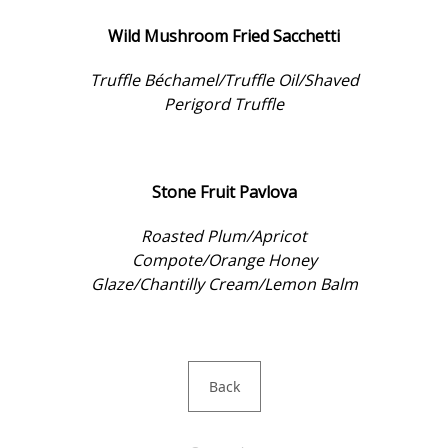
Wild Mushroom Fried Sacchetti
Truffle Béchamel/Truffle Oil/Shaved
Perigord Truffle
Stone Fruit Pavlova
Roasted Plum/Apricot
Compote/Orange Honey
Glaze/Chantilly Cream/Lemon Balm
Back