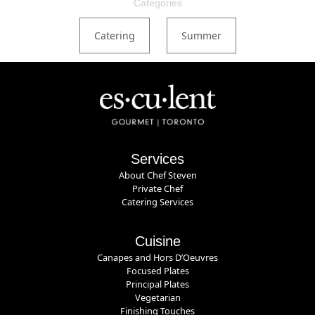
Categories
Catering
Summer
Services
About Chef Steven
Private Chef
Catering Services
Cuisine
Canapes and Hors D’Oeuvres
Focused Plates
Principal Plates
Vegetarian
Finishing Touches