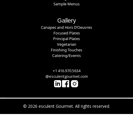
Sample Menus
Gallery
Canapes and Hors D’Oeuvres
Focused Plates
Principal Plates
Vegetarian
Finishing Touches
Catering/Events
+1 416.970.5634
@esculentgourmet.com
© 2026 esculent Gourmet. All rights reserved.