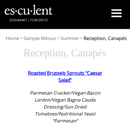
HOME
Home
•
Sample Menus
•
Summer
•
Reception, Canapés
SERVICES
Reception, Canapés
CUISINE
GALLERY
Roasted Brussels Sprouts “Caesar
CONTACT
Salad”
Parmesan Cracker/Vegan Bacon
Lardon/Vegan Bagna Cauda
Dressing/Sun Dried
Tomatoes/Nutritional Yeast
“Parmesan”