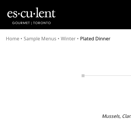
Home
•
Sample Menus
•
Winter
•
Plated Dinner
Mussels, Cla