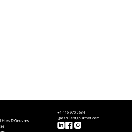
+1 416.970.5634
@esculentgourmet.com
 Hors D’Oeuvres
tes
tes