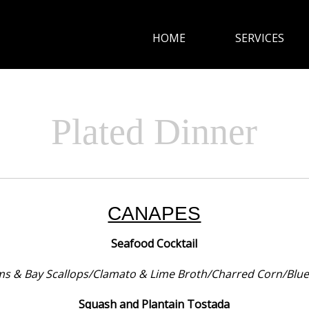
HOME
SERVICES
HOME
SERVICES
Plated Dinner
CUISINE
GALLERY
CANAPES
CONTACT
Seafood Cocktail
ms & Bay Scallops/Clamato & Lime Broth/Charred Corn/Blue T
Squash and Plantain Tostada