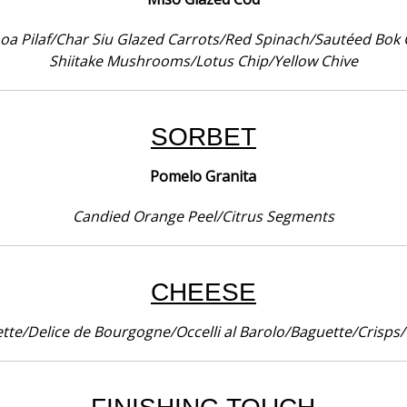
noa Pilaf/Char Siu Glazed Carrots/Red Spinach/Sautéed Bo
Shiitake Mushrooms/Lotus Chip/Yellow Chive
SORBET
Pomelo Granita
Candied Orange Peel/Citrus Segments
CHEESE
tte/Delice de Bourgogne/Occelli al Barolo/Baguette/Crisps