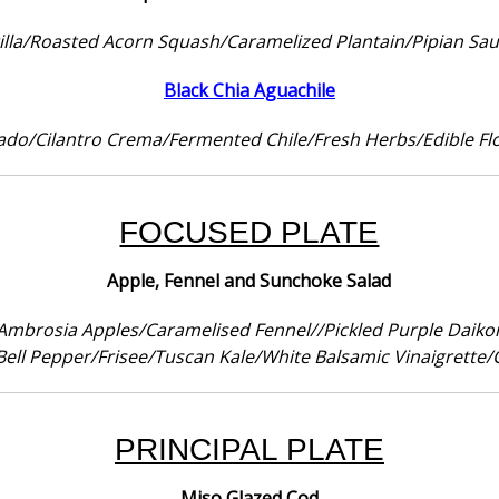
tilla/Roasted Acorn Squash/Caramelized Plantain/Pipian Sau
Black Chia Aguachile
ado/Cilantro Crema/Fermented Chile/Fresh Herbs/Edible Fl
FOCUSED PLATE
Apple, Fennel and Sunchoke Salad
Ambrosia Apples/Caramelised Fennel//Pickled Purple Daiko
ell Pepper/Frisee/Tuscan Kale/White Balsamic Vinaigrette/
PRINCIPAL PLATE
Miso Glazed Cod