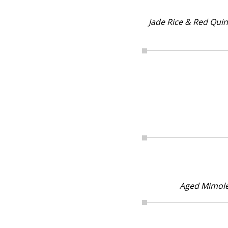
Jade Rice & Red Qui
Aged Mimole