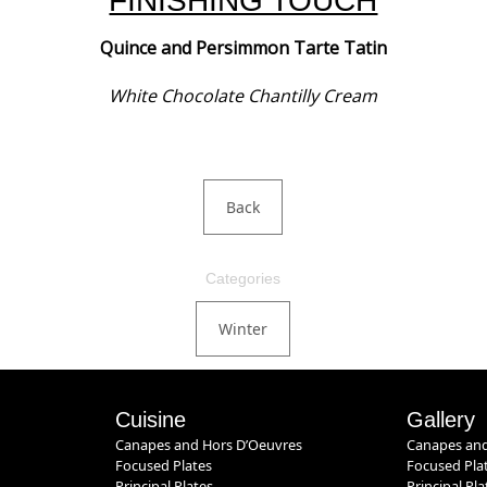
FINISHING TOUCH
Quince and Persimmon Tarte Tatin
White Chocolate Chantilly Cream
Back
Categories
Winter
Cuisine
Gallery
Canapes and Hors D’Oeuvres
Canapes and
Focused Plates
Focused Pla
Principal Plates
Principal Pla