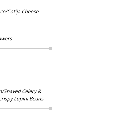
ce/Cotija Cheese
owers
n/Shaved Celery &
Crispy Lupini Beans