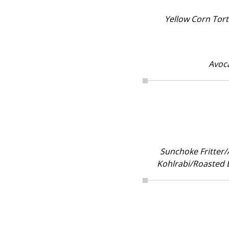
Yellow Corn Tor
Avoc
Sunchoke Fritter/
Kohlrabi/Roasted B