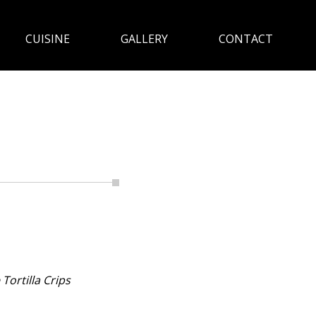
CUISINE
GALLERY
CONTACT
ortilla Crips