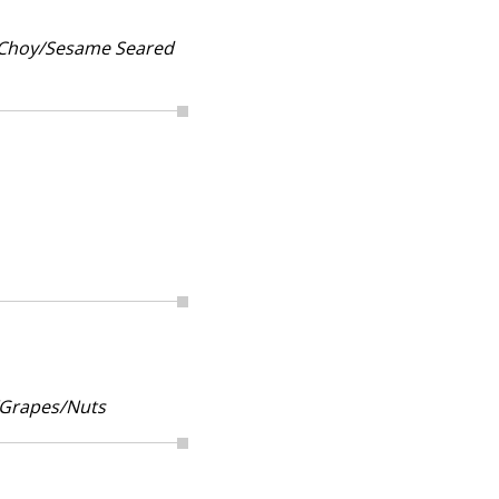
k Choy/Sesame Seared
/Grapes/Nuts