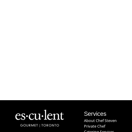
Services
About Chef Steven
Private Chef
Catering Services