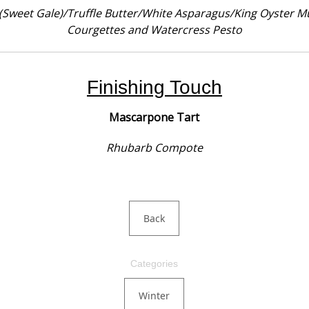
(Sweet Gale)/Truffle Butter/White Asparagus/King Oyster M
Courgettes and Watercress Pesto
Finishing Touch
Mascarpone Tart
Rhubarb Compote
Back
Categories
Winter