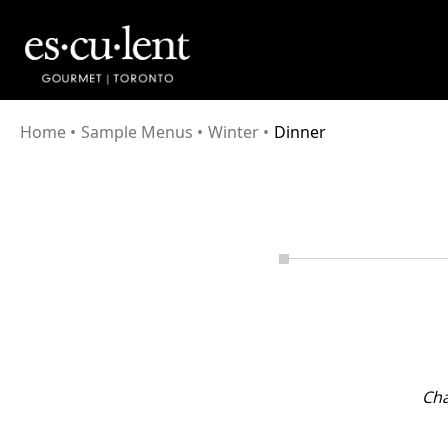
Home
•
Sample Menus
•
Winter
•
Dinner
Cha