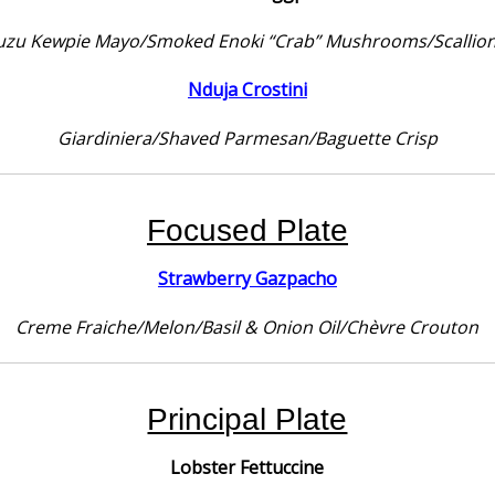
uzu Kewpie Mayo/Smoked Enoki “Crab” Mushrooms/Scallio
Nduja Crostini
Giardiniera/Shaved Parmesan/Baguette Crisp
Focused Plate
Strawberry Gazpacho
Creme Fraiche/Melon/Basil & Onion Oil/Chèvre Crouton
Principal Plate
Lobster Fettuccine