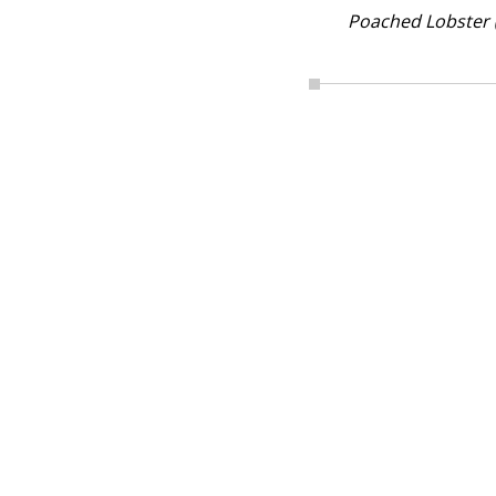
Poached Lobster 