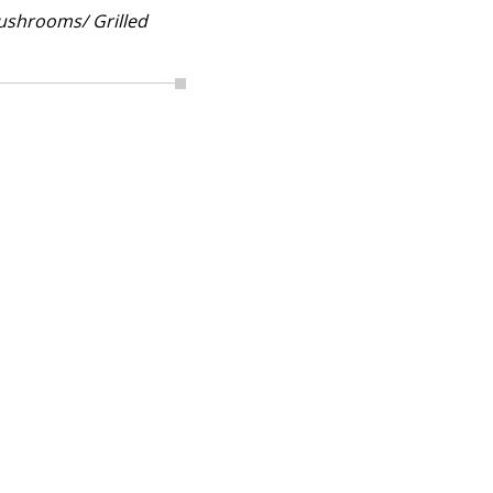
ushrooms/ Grilled