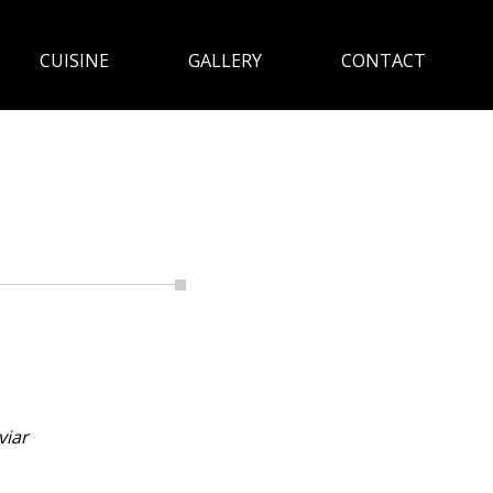
CUISINE
GALLERY
CONTACT
viar