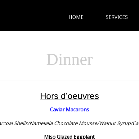
HOME
SERVICES
HOME
SERVICES
Dinner
CUISINE
GALLERY
Hors d’oeuvres
CONTACT
Caviar Macarons
rcoal Shells/Namekela Chocolate Mousse/Walnut Syrup/Ca
Miso Glazed Eggplant