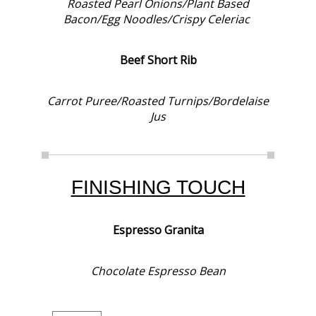
Roasted Pearl Onions/Plant Based
Bacon/Egg Noodles/Crispy Celeriac
Beef Short Rib
Carrot Puree/Roasted Turnips/Bordelaise
Jus
FINISHING TOUCH
Espresso Granita
Chocolate Espresso Bean