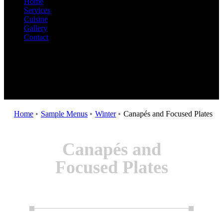
Home
Services
Cuisine
Gallery
Contact
Home
•
Sample Menus
•
Winter
•
Canapés and Focused Plates
Canapés and
Focused Plates