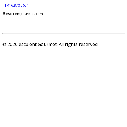
+1 416.970.5634
@esculentgourmet.com
© 2026 esculent Gourmet. All rights reserved.