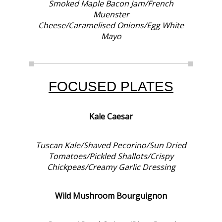
Smoked Maple Bacon Jam/French
Muenster
Cheese/Caramelised Onions/Egg White
Mayo
FOCUSED PLATES
Kale Caesar
Tuscan Kale/Shaved Pecorino/Sun Dried
Tomatoes/Pickled Shallots/Crispy
Chickpeas/Creamy Garlic Dressing
Wild Mushroom Bourguignon