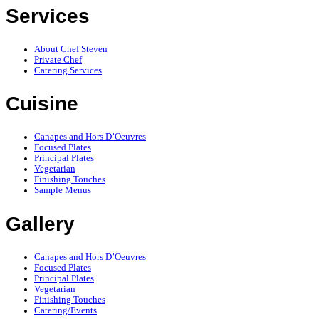
Services
About Chef Steven
Private Chef
Catering Services
Cuisine
Canapes and Hors D’Oeuvres
Focused Plates
Principal Plates
Vegetarian
Finishing Touches
Sample Menus
Gallery
Canapes and Hors D’Oeuvres
Focused Plates
Principal Plates
Vegetarian
Finishing Touches
Catering/Events