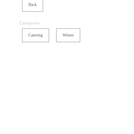
Back
Categories
Catering
Winter