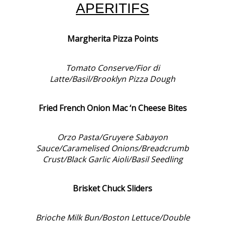
APERITIFS
Margherita Pizza Points
Tomato Conserve/Fior di
Latte/Basil/Brooklyn Pizza Dough
Fried French Onion Mac ‘n Cheese Bites
Orzo Pasta/Gruyere Sabayon
Sauce/Caramelised Onions/Breadcrumb
Crust/Black Garlic Aioli/Basil Seedling
Brisket Chuck Sliders
Brioche Milk Bun/Boston Lettuce/Double