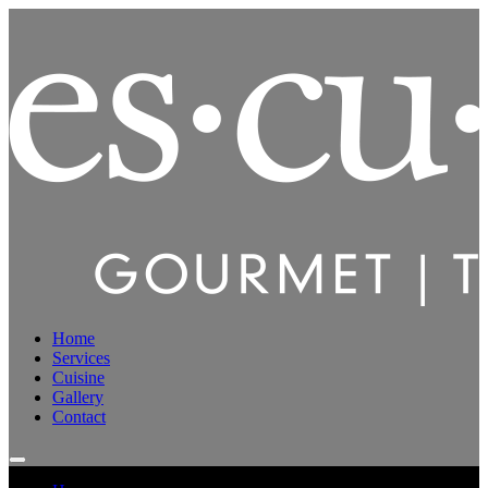
Home
Services
Cuisine
Gallery
Contact